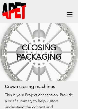
CLOSING
PACKAGING
Crown closing machines
This is your Project description. Provide
a brief summary to help visitors
understand the context and