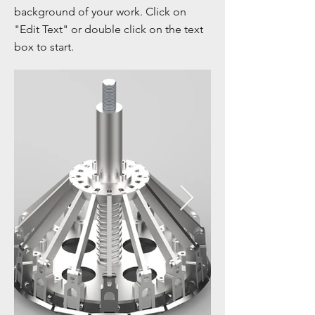
background of your work. Click on
"Edit Text" or double click on the text
box to start.