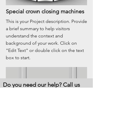
Special crown closing machines
This is your Project description. Provide
a brief summary to help visitors
understand the context and
background of your work. Click on
"Edit Text" or double click on the text
box to start.
Do you need our help? Call us
now!
CONTACT