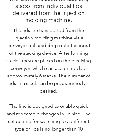
stacks from individual lids
delivered from the injection
molding machine.
The lids are transported from the
injection molding machine via a
conveyor belt and drop onto the input
of the stacking device. After forming
stacks, they are placed on the receiving
conveyor, which can accommodate
approximately 6 stacks. The number of
lids in a stack can be programmed as
desired.
The line is designed to enable quick
and repeatable changes in lid size. The
setup time for switching to a different
type of lids is no longer than 10