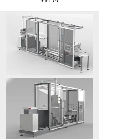
minutes.