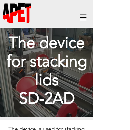
The device
for stacking
lids
SD-2AD
The device is used for stacking